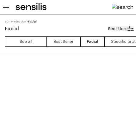
Sun Protection >
Facial
Facial
See filters
See all
Best Seller
Facial
Specific pro