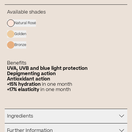
Available shades
Natural Rosé
Golden
Bronze
Benefits
UVA, UVB and blue light protection
Depigmenting action
Antioxidant action
+15%
hydration
in one month
+17% elasticity
in one month
Ingredients
Further Information