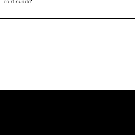
continuado"