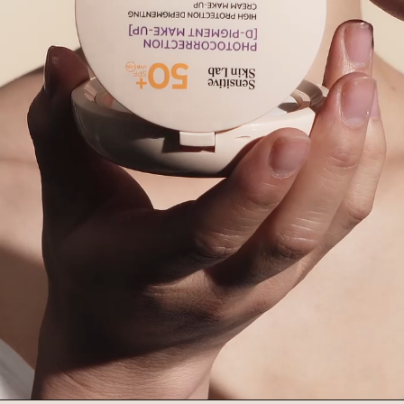
Ingredients