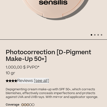
Photocorrection [D-Pigment
Make-Up 50+]
1.000,00 $
PVPO*
10 gr
Reviews
[see all]
Depigmenting cream make-up with SPF 50+, which corrects
blemishes, effectively conceals imperfections and protects
against UVA and UVB rays. With mirror and applicator sponge.
Coverage