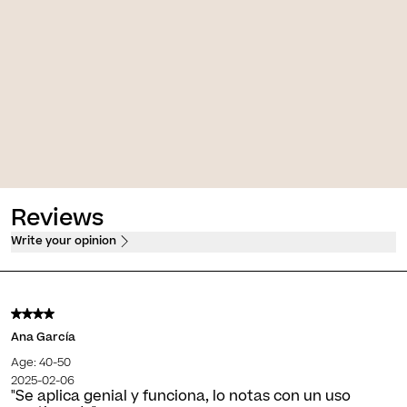
Pigment [Serum ATX B3]
Skin D-Pigment [AHA 10 Overnight]
ve treatment of skin
Depigmentation renewing night
gmentations
treatment
 $
PVPO*
1.750,00 $
PVPO*
Reviews
Write your opinion
Ana García
Age: 40-50
2025-02-06
"Se aplica genial y funciona, lo notas con un uso