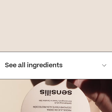
See all ingredients
[Main ingredients] [Main ingredients