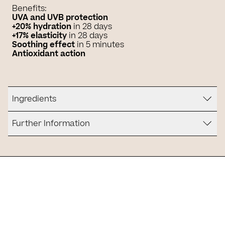
Benefits:
UVA and UVB protection
+20% hydration
in 28 days
+17% elasticity
in 28 days
Soothing effect
in 5 minutes
Antioxidant action
Ingredients
Further Information
Is it for you?