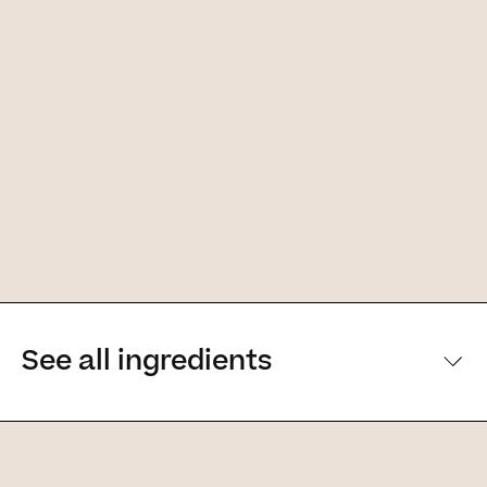
See all ingredients
[Main ingredients] [Main ingredients