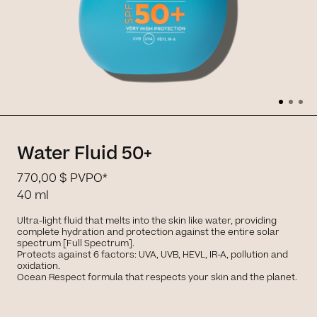
Water Fluid 50+
770,00 $
PVPO*
40 ml
Ultra-light fluid that melts into the skin like water, providing
complete hydration and protection against the entire solar
spectrum [Full Spectrum].
Protects against 6 factors: UVA, UVB, HEVL, IR-A, pollution and
oxidation.
Ocean Respect formula that respects your skin and the planet.