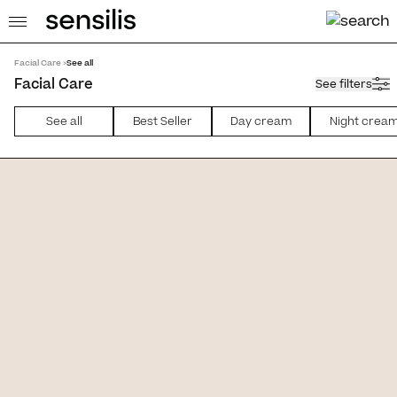
Facial Care >
See all
Facial Care
See filters
See all
Best Seller
Day cream
Night crea
 [AR]
Eternalist A.G.E. [Serum AI]