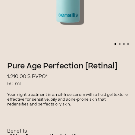
Pure Age Perfection [Retinal]
1.210,00 $
PVPO*
50 ml
Your night treatment in an oil-free serum with a fluid gel texture
effective for sensitive, oily and acne-prone skin that
redensifies and perfects oily skin.
Benefits