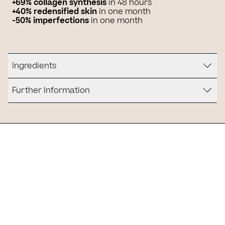
+69% collagen synthesis
in 48 hours
+40% redensified skin
in one month
-50% imperfections
in one month
Ingredients
Further Information
Is it for you?