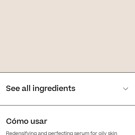
See all ingredients
[Main ingredients] [Main ingredients
Cómo usar
Redensifying and perfecting serum for oily skin