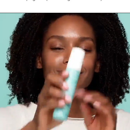
Ingredients