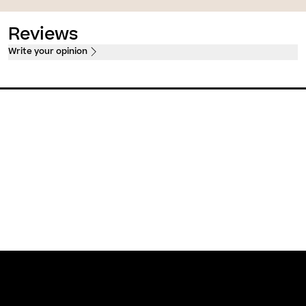
Reviews
Write your opinion