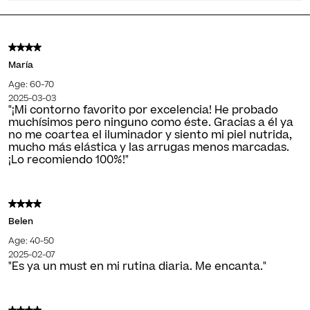
María
Age: 60-70
2025-03-03
"¡Mi contorno favorito por excelencia! He probado
muchísimos pero ninguno como éste. Gracias a él ya
no me coartea el iluminador y siento mi piel nutrida,
mucho más elástica y las arrugas menos marcadas.
¡Lo recomiendo 100%!"
Belen
Age: 40-50
2025-02-07
"Es ya un must en mi rutina diaria. Me encanta."