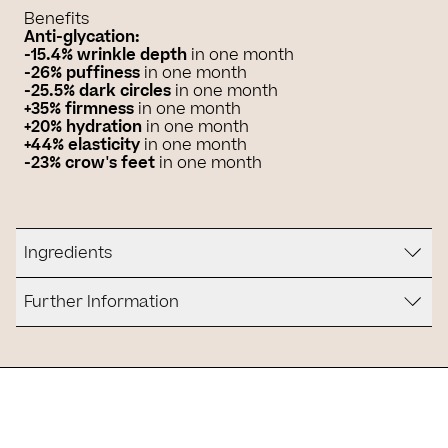
Benefits
Anti-glycation:
-15.4% wrinkle depth
in one month
-26% puffiness
in one month
-25.5% dark circles
in one month
+35% firmness
in one month
+20% hydration
in one month
+44% elasticity
in one month
-23% crow's feet
in one month
Ingredients
Further Information
Is it for you?