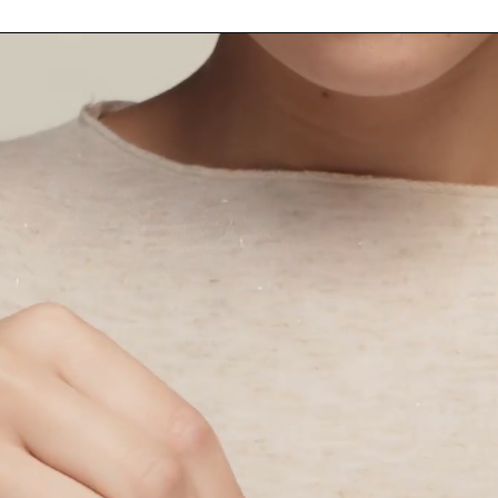
Ingredients