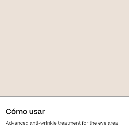
Cómo usar
[Main ingredients] [Main ingredients
Advanced anti-wrinkle treatment for the eye area