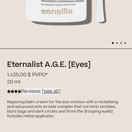
Eternalist A.G.E. [Eyes]
1.425,00 $
PVPO*
20 ml
Reviews
[see all]
Repairing balm cream for the eye contour with a revitalising
and advanced anti-wrinkle complex that corrects wrinkles,
blurs bags and dark circles and firms the drooping eyelid.
Includes metal applicator.