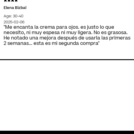
Elena Bizbal
Age: 30-40
2025-02-06
"Me encanta la crema para ojos. es justo lo que
necesito, ni muy espesa ni muy ligera. No es grasosa.
He notado una mejora después de usarla las primeras
2 semanas... esta es mi segunda compra"