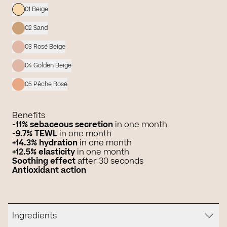
01 Beige
02 Sand
03 Rosé Beige
04 Golden Beige
05 Pêche Rosé
Benefits
-11% sebaceous secretion
in one month
-9.7% TEWL
in one month
+14.3% hydration
in one month
+12.5% elasticity
in one month
Soothing effect
after 30 seconds
Antioxidant action
Ingredients