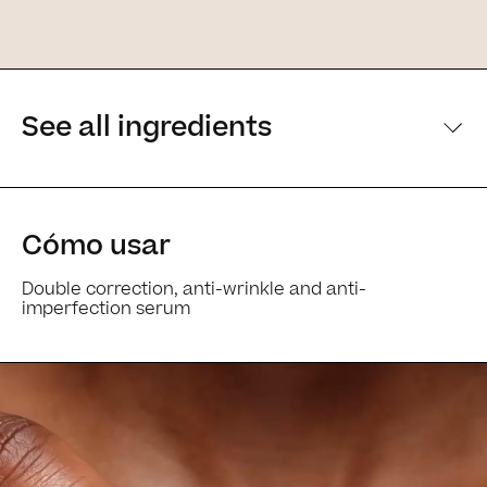
See all ingredients
[Main ingredients] [Main ingredients
Cómo usar
Double correction, anti-wrinkle and anti-
imperfection serum