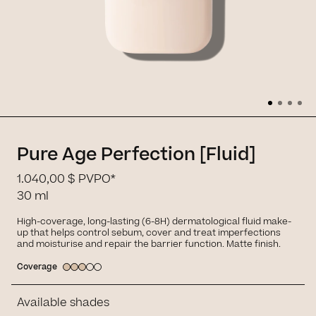
Pure Age Perfection [Fluid]
1.040,00 $
PVPO*
30 ml
High-coverage, long-lasting (6-8H) dermatological fluid make-
up that helps control sebum, cover and treat imperfections
and moisturise and repair the barrier function. Matte finish.
Coverage
Available shades