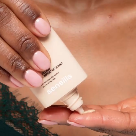
Ingredients