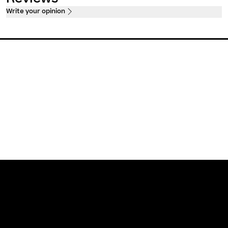
Write your opinion