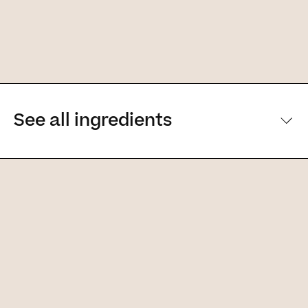
See all ingredients
[Main ingredients] [Main ingredients
Ingredients