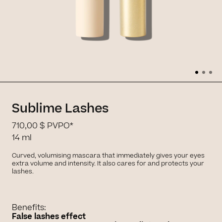
Sublime Lashes
710,00 $
PVPO*
14 ml
Curved, volumising mascara that immediately gives your eyes
extra volume and intensity. It also cares for and protects your
lashes.
Benefits:
False lashes effect