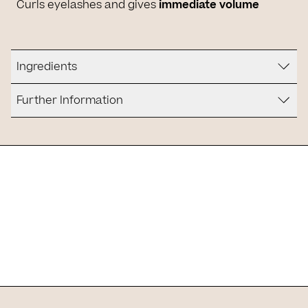
Curls eyelashes and gives
immediate volume
Ingredients
Further Information
Is it for you?
It is suitable for people who are