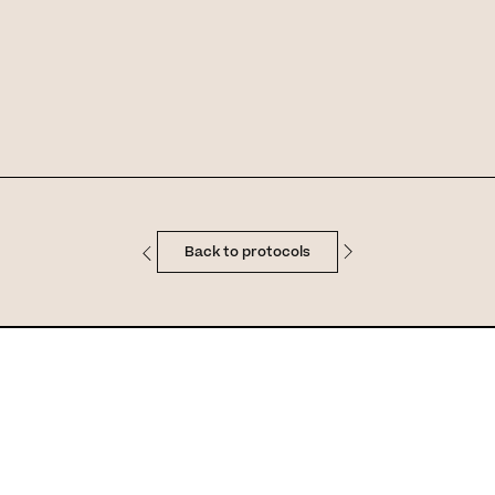
Back to protocols